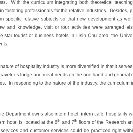
ts. With the curriculum integrating both theoretical teachin
in fostering professionals for the relative industries. Besides, 
 on specific relative subjects so that new development as wel
w and knowledge, visit or tour activities were arranged als
ve-star tourist or business hotels in Hsin Chu area, the Univ
ents.
re of hospitality industry is more diversified in that it serves
ng traveler’s lodge and meal needs on the one hand and general
vices. In responding to the nature of the industry, the curriculu
 Department owns also intern hotel, intern café, hospitality 
th
th
n hotel is located at the 6
and 7
floors of the Research a
ervices and customer services could be practiced right with