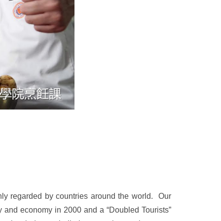
ly regarded by countries around the world. Our
iety and economy in 2000 and a “Doubled Tourists”