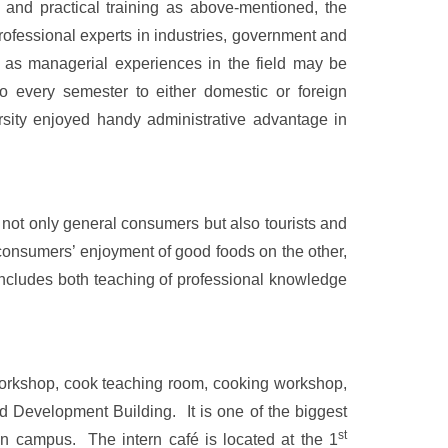
g and practical training as above-mentioned, the
professional experts in industries, government and
l as managerial experiences in the field may be
o every semester to either domestic or foreign
ersity enjoyed handy administrative advantage in
 not only general consumers but also tourists and
 consumers’ enjoyment of good foods on the other,
m includes both teaching of professional knowledge
workshop, cook teaching room, cooking workshop,
nd
Development
Building
. It is one of the biggest
st
in campus. The intern café is located at the 1