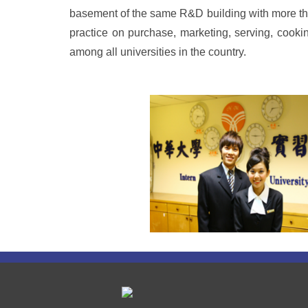
basement of the same R&D building with more than
practice on purchase, marketing, serving, cookin
among all universities in the country.