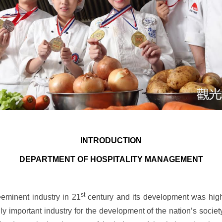
INTRODUCTION
DEPARTMENT OF HOSPITALITY MANAGEMENT
st
eminent industry in 21
century and its development was high
ly important industry for the development of the nation’s soc