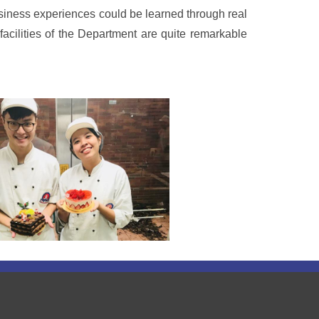
usiness experiences could be learned through real
facilities of the Department are quite remarkable