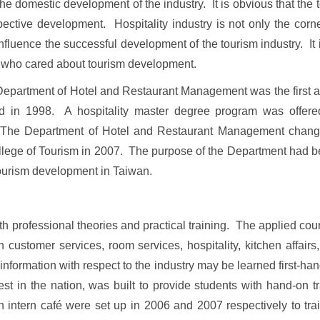
 the domestic development of the industry. It is obvious that the
ective development. Hospitality industry is not only the corne
 influence the successful development of the tourism industry. It 
ies who cared about tourism development.
partment of Hotel and Restaurant Management was the first acad
lled in 1998. A hospitality master degree program was offer
ld. The Department of Hotel and Restaurant Management chang
llege
of
Tourism
in 2007. The purpose of the Department had been
ourism development in
Taiwan
.
ofessional theories and practical training. The applied cour
ustomer services, room services, hospitality, kitchen affairs,
formation with respect to the industry may be learned first-hand
est in the nation, was built to provide students with hand-on t
intern café were set up in 2006 and 2007 respectively to trai