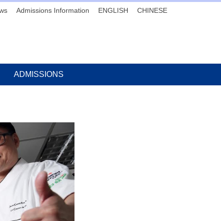
ws
Admissions Information
ENGLISH
CHINESE
ADMISSIONS