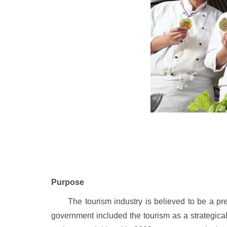
Purpose
The tourism industry is believed to be a pre
government included the tourism as a strategical