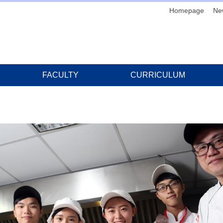
Homepage
Ne
FACULTY
CURRICULUM