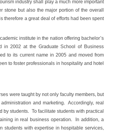
 tourism industry shall play a much more important
r stone but also the major portion of the overall
is therefore a great deal of efforts had been spent
emic institute in the nation offering bachelor’s
ed in 2002 at the Graduate School of Business
ed to its current name in 2005 and moved from
 to foster professionals in hospitality and hotel
ses were taught by not only faculty members, but
 administration and marketing. Accordingly, real
 by students. To facilitate students with practical
raining in real business operation. In addition, a
n students with expertise in hospitable services,