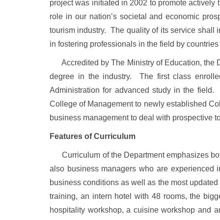
project was initiated in 2002 to promote actively
role in our nation’s societal and economic prosp
tourism industry. The quality of its service shall
in fostering professionals in the field by countr
Accredited by The Ministry of Education, the De
degree in the industry. The first class enro
Administration for advanced study in the fie
College
of
Management
to newly established
Co
business management to deal with prospective t
Features of Curriculum
Curriculum of the Department emphasizes both pr
also business managers who are experienced in c
business conditions as well as the most updated in
training, an intern hotel with 48 rooms, the bigg
hospitality workshop, a cuisine workshop and an 