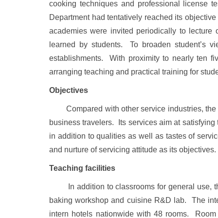
cooking techniques and professional license tes
Department had tentatively reached its objective 
academies were invited periodically to lecture
learned by students. To broaden student’s vie
establishments. With proximity to nearly ten fi
arranging teaching and practical training for stud
Objectives
Compared with other service industries, the natu
business travelers. Its services aim at satisfyi
in addition to qualities as well as tastes of ser
and nurture of servicing attitude as its objectives.
Teaching facilities
In addition to classrooms for general use, the
baking workshop and cuisine R&D lab. The inter
intern hotels nationwide with 48 rooms. Room s