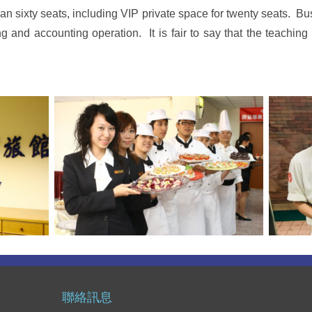
 sixty seats, including VIP private space for twenty seats. B
g and accounting operation. It is fair to say that the teaching 
聯絡訊息